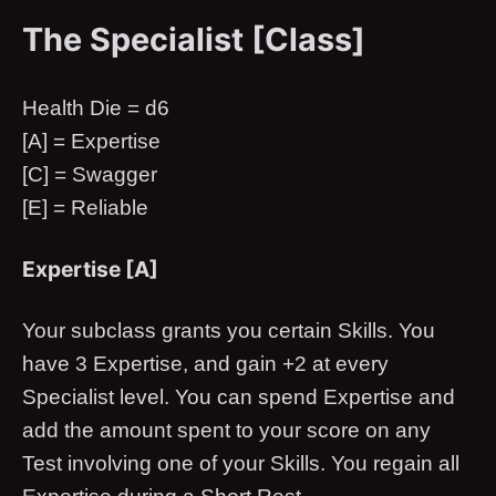
The Specialist [Class]
Health Die = d6
[A] = Expertise
[C] = Swagger
[E] = Reliable
Expertise [A]
Your subclass grants you certain Skills. You
have 3 Expertise, and gain +2 at every
Specialist level. You can spend Expertise and
add the amount spent to your score on any
Test involving one of your Skills. You regain all