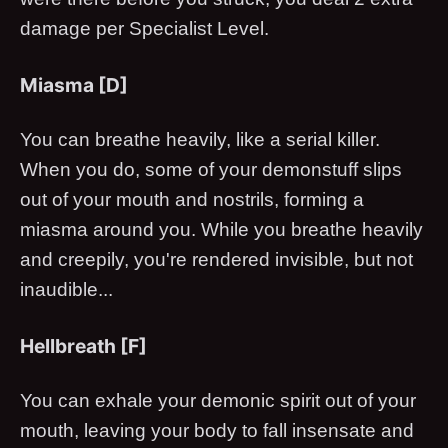
damage per Specialist Level.
Miasma [D]
You can breathe heavily, like a serial killer.
When you do, some of your demonstuff slips
out of your mouth and nostrils, forming a
miasma around you. While you breathe heavily
and creepily, you're rendered invisible, but not
inaudible...
Hellbreath [F]
You can exhale your demonic spirit out of your
mouth, leaving your body to fall insensate and