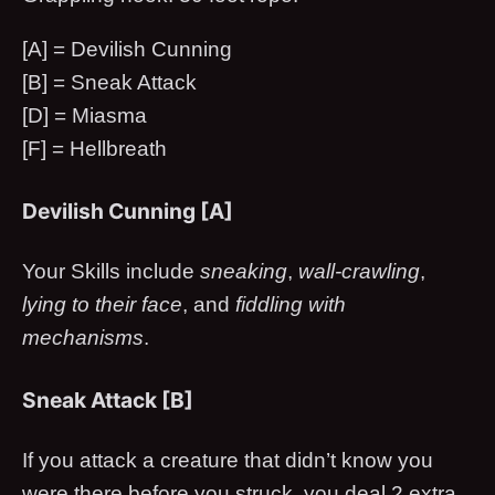
[A] = Devilish Cunning
[B] = Sneak Attack
[D] = Miasma
[F] = Hellbreath
Devilish Cunning [A]
Your Skills include
sneaking
,
wall-crawling
,
lying to their face
, and
fiddling with
mechanisms
.
Sneak Attack [B]
If you attack a creature that didn’t know you
were there before you struck, you deal 2 extra