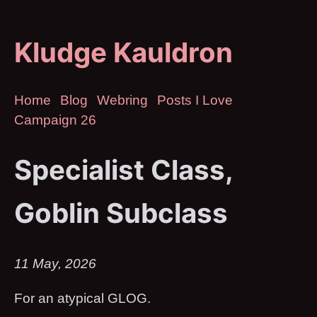
Kludge Kauldron
Home
Blog
Webring
Posts I Love
Campaign 26
Specialist Class,
Goblin Subclass
11 May, 2026
For an atypical GLOG.