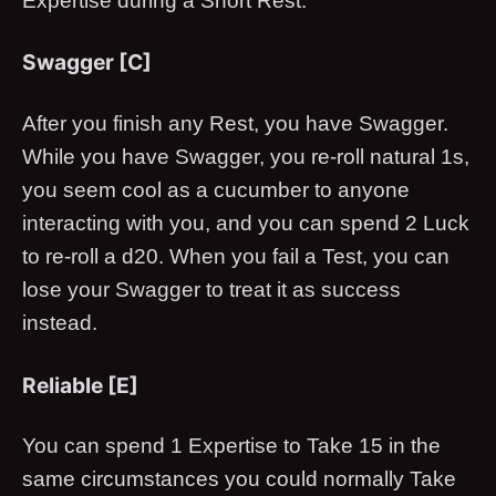
Expertise during a Short Rest.
Swagger [C]
After you finish any Rest, you have Swagger.
While you have Swagger, you re-roll natural 1s,
you seem cool as a cucumber to anyone
interacting with you, and you can spend 2 Luck
to re-roll a d20. When you fail a Test, you can
lose your Swagger to treat it as success
instead.
Reliable [E]
You can spend 1 Expertise to Take 15 in the
same circumstances you could normally Take