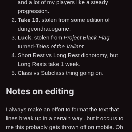
and a lot of my players like a steady
progression.
Take 10
, stolen from some edition of
dungeondracogame.
Luck
, stolen from
Project Black Flag
-
turned-
Tales of the Valiant
.
Short Rest vs Long Rest dichotomy, but
Long Rests take 1 week.
Class vs Subclass thing going on.
Notes on editing
I always make an effort to format the text that
lines break up in a certain way...but it occurs to
me this probably gets thrown off on mobile. Oh