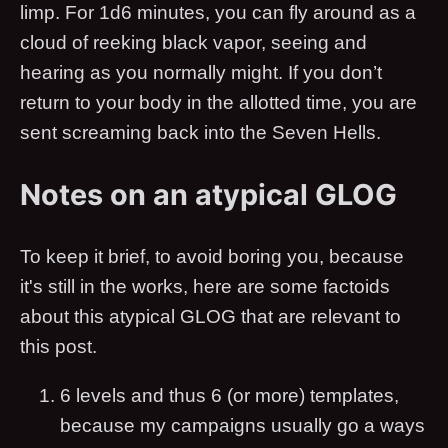
limp. For 1d6 minutes, you can fly around as a
cloud of reeking black vapor, seeing and
hearing as you normally might. If you don’t
return to your body in the allotted time, you are
sent screaming back into the Seven Hells.
Notes on an atypical GLOG
To keep it brief, to avoid boring you, because
it's still in the works, here are some factoids
about this atypical GLOG that are relevant to
this post.
6 levels and thus 6 (or more) templates,
because my campaigns usually go a ways