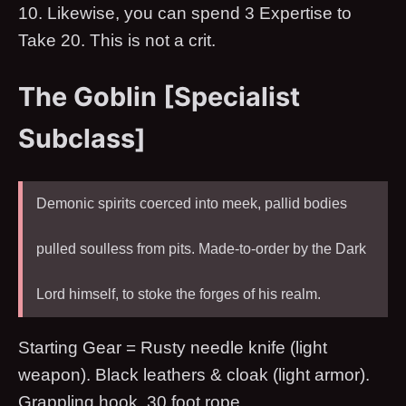
10. Likewise, you can spend 3 Expertise to
Take 20. This is not a crit.
The Goblin [Specialist
Subclass]
Demonic spirits coerced into meek, pallid bodies
pulled soulless from pits. Made-to-order by the Dark
Lord himself, to stoke the forges of his realm.
Starting Gear = Rusty needle knife (light
weapon). Black leathers & cloak (light armor).
Grappling hook. 30 foot rope.