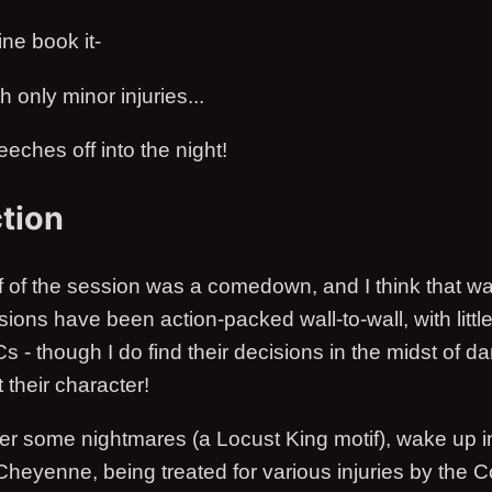
ne book it-
 only minor injuries...
eches off into the night!
ction
 of the session was a comedown, and I think that w
sions have been action-packed wall-to-wall, with little
s - though I do find their decisions in the midst of d
 their character!
ter some nightmares (a Locust King motif), wake up i
 Cheyenne, being treated for various injuries by the 