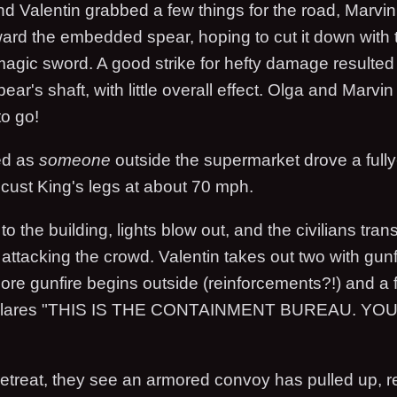
nd Valentin grabbed a few things for the road, Marvi
ward the embedded spear, hoping to cut it down with
magic sword. A good strike for hefty damage resulted 
pear's shaft, with little overall effect. Olga and Marvi
to go!
ed as
someone
outside the supermarket drove a full
ocust King's legs at about 70 mph.
o the building, lights blow out, and the civilians tran
ttacking the crowd. Valentin takes out two with gunf
ore gunfire begins outside (reinforcements?!) and a f
blares "THIS IS THE CONTAINMENT BUREAU. YO
retreat, they see an armored convoy has pulled up, r