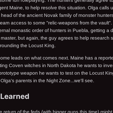
 some fun roleplaying. The hunters generally agree to
ent Maine, to help resolve this situation. Olga calls 
e head of the ancient Novak family of monster hunter
 team access to some "relic-weapons from the vault". 
ternal monastic order of hunters in Puebla, getting a
s master, but again, the guy agrees to help research
ounding the Locust King.
 some leads on what comes next. Maine has a reporte
ting Coven witches in North Dakota he wants to inve
rototype weapon he wants to test on the Locust Kin
g Olga's parents in the Night Zone...we'll see.
 Learned
e return of the feds (with bigger guns this time) might