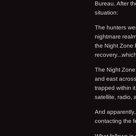
Bureau. After th
situation:
The hunters wer
nightmare realm,
the Night Zone 
recovery...whi
The Night Zone 
and east acros
trapped within it
satellite, radio,
And apparently, 
contacting the f