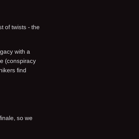
 of twists - the
egacy with a
le (conspiracy
hikers find
finale, so we