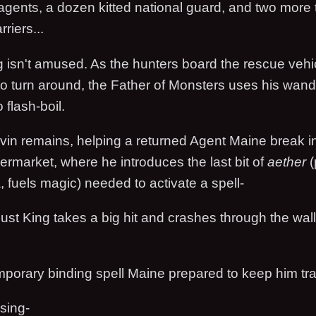
 agents, a dozen kitted national guard, and two more
rriers...
 isn't amused. As the hunters board the rescue vehi
o turn around, the Father of Monsters uses his wand 
 flash-boil.
rvin remains, helping a returned Agent Maine break i
permarket, where he introduces the last bit of
aether
(
 fuels magic) needed to activate a spell-
ust King takes a big hit and crashes through the wall
emporary binding spell Maine prepared to keep him tr
psing-