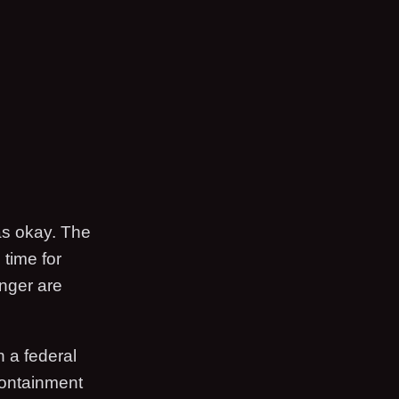
as okay. The
 time for
anger are
n a federal
Containment