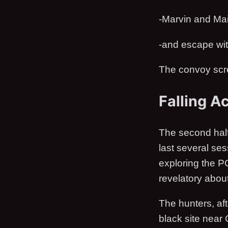
-Marvin and Mai
-and escape with
The convoy scre
Falling A
The second half
last several ses
exploring the PC
revelatory about
The hunters, af
black site near