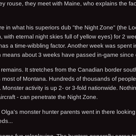
ey rouse, they meet with Maine, who explains the fac
e in what his superiors dub "the Night Zone" (the Lo
 with eternal night skies full of yellow eyes) for 2 w
has a time-wibbling factor. Another week was spent i
ch means about 3 weeks have passed in-game since 
remains. It stretches from the Canadian border sout
s most of Montana. Hundreds of thousands of peopl
. Monster activity is up 2- or 3-fold nationwide. Nothing
 aircraft - can penetrate the Night Zone.
Olga's monster hunter parents went in there looking 
eds...