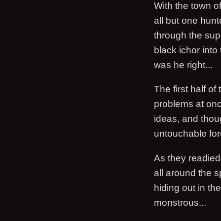
With the town o
all but one hun
through the supe
black ichor into
was he right...
The first half o
problems at on
ideas, and thou
untouchable forc
As they readied 
all around the 
hiding out in t
monstrous...