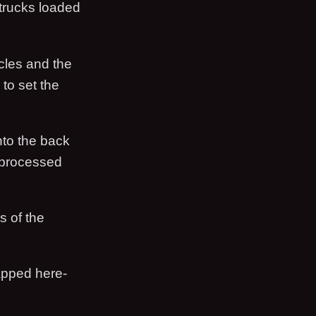
 trucks loaded
cles and the
to set the
nto the back
processed
s of the
apped here-