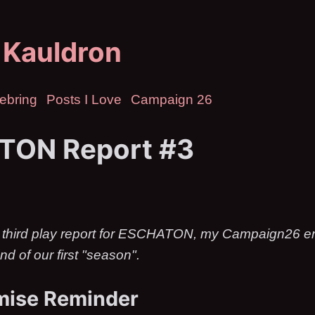
 Kauldron
ebring
Posts I Love
Campaign 26
TON Report #3
 third play report for ESCHATON, my Campaign26 ent
nd of our first "season".
mise Reminder