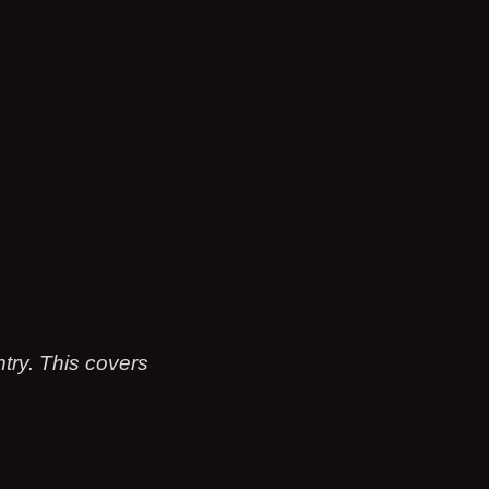
ry. This covers