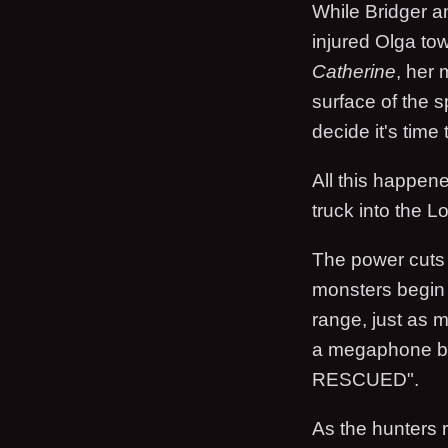
While Bridger a
injured Olga to
Catherine
, her 
surface of the s
decide it's time 
All this happen
truck into the L
The power cuts t
monsters begin a
range, just as m
a megaphone 
RESCUED".
As the hunters 