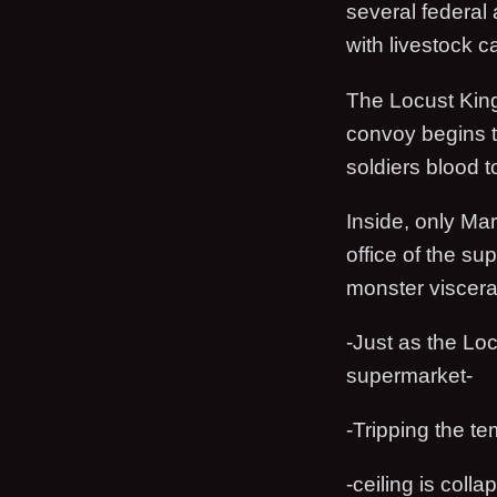
several federal
with livestock ca
The Locust King
convoy begins t
soldiers blood to
Inside, only Ma
office of the su
monster viscera,
-Just as the Loc
supermarket-
-Tripping the t
-ceiling is colla