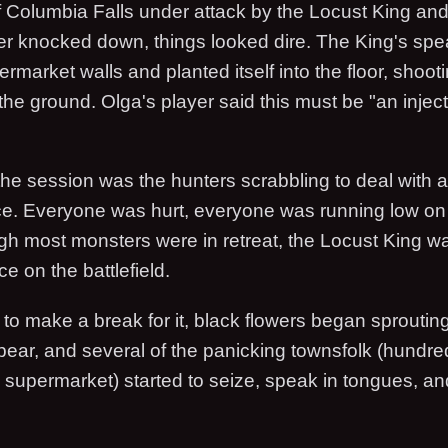
f Columbia Falls under attack by the Locust King and
ter knocked down, things looked dire. The King's spe
rmarket walls and planted itself into the floor, shooti
 the ground. Olga's player said this must be "an injec
f the session was the hunters scrabbling to deal with
ce. Everyone was hurt, everyone was running low 
gh most monsters were in retreat, the Locust King was
e on the battlefield.
to make a break for it, black flowers began sprouting
spear, and several of the panicking townsfolk (hundr
he supermarket) started to seize, speak in tongues, a