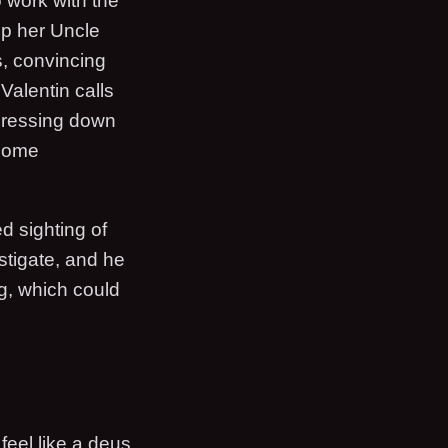
 work with the
up her Uncle
s, convincing
Valentin calls
 dressing down
 some
d sighting of
stigate, and he
g, which could
 feel like a deus