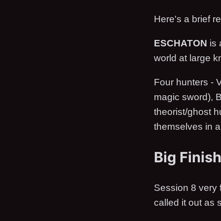
Here's a brief 
ESCHATON
is 
world at large 
Four hunters - V
magic sword), B
theorist/ghost h
themselves in a 
Big Finis
Session 8 very f
called it out as 