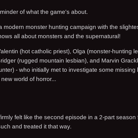
reminder of what the game's about.
a modern monster hunting campaign with the slightest
knows all about monsters and the supernatural!
alentin (hot catholic priest), Olga (monster-hunting l
ridger (rugged mountain lesbian), and Marvin Grack
unter) - who initially met to investigate some missing 
new world of horror...
h
irmly felt like the second episode in a 2-part season 
such and treated it that way.