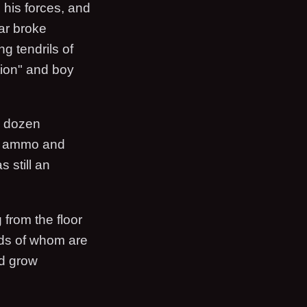
 his forces, and
ar broke
ng tendrils of
tion" and boy
 a dozen
on ammo and
 still an
 from the floor
eds of whom are
nd grow