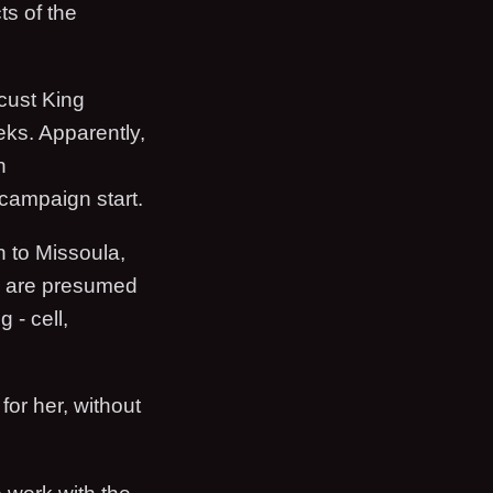
ts of the
cust King
eeks. Apparently,
n
campaign start.
h to Missoula,
e are presumed
 - cell,
for her, without