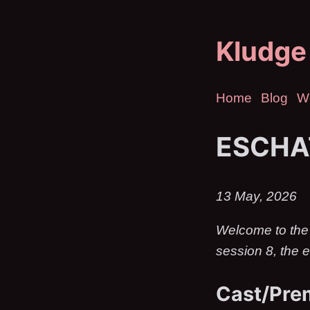
Kludge
Home
Blog
W
ESCHA
13 May, 2026
Welcome to the
session 8, the e
Cast/Pre