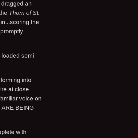
n dragged an
 the
Thorn of St.
in...scoring the
n promptly
y-loaded semi
sforming into
ire at close
amiliar voice on
U ARE BEING
eplete with