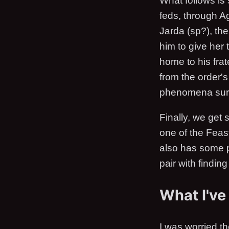
What follows is
feds, through Ag
Jarda (sp?), th
him to give her
home to his fra
from the order'
phenomena surr
Finally, we get
one of the Feas
also has some p
pair with findin
What I've
I was worried th