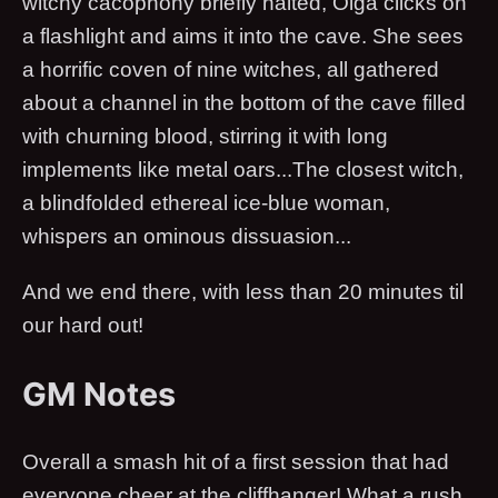
witchy cacophony briefly halted, Olga clicks on
a flashlight and aims it into the cave. She sees
a horrific coven of nine witches, all gathered
about a channel in the bottom of the cave filled
with churning blood, stirring it with long
implements like metal oars...The closest witch,
a blindfolded ethereal ice-blue woman,
whispers an ominous dissuasion...
And we end there, with less than 20 minutes til
our hard out!
GM Notes
Overall a smash hit of a first session that had
everyone cheer at the cliffhanger! What a rush