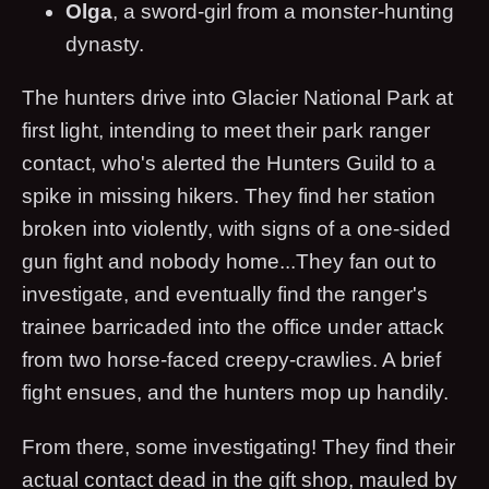
Olga
, a sword-girl from a monster-hunting
dynasty.
The hunters drive into Glacier National Park at
first light, intending to meet their park ranger
contact, who's alerted the Hunters Guild to a
spike in missing hikers. They find her station
broken into violently, with signs of a one-sided
gun fight and nobody home...They fan out to
investigate, and eventually find the ranger's
trainee barricaded into the office under attack
from two horse-faced creepy-crawlies. A brief
fight ensues, and the hunters mop up handily.
From there, some investigating! They find their
actual contact dead in the gift shop, mauled by