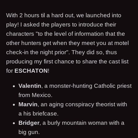
With 2 hours til a hard out, we launched into
play! I asked the players to introduce their
characters "to the level of information that the
other hunters get when they meet you at motel
check-in the night prior". They did so, thus
producing my first chance to share the cast list
for
ESCHATON
!
Valentin
, a monster-hunting Catholic priest
from Mexico.
Marvin
, an aging conspiracy theorist with
a his briefcase.
Bridger
, a burly mountain woman with a
big gun.