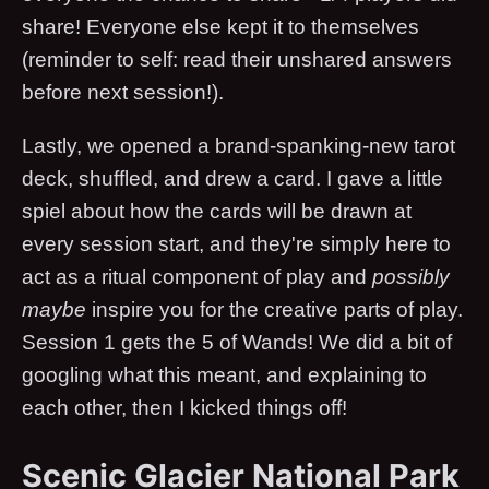
share! Everyone else kept it to themselves
(reminder to self: read their unshared answers
before next session!).
Lastly, we opened a brand-spanking-new tarot
deck, shuffled, and drew a card. I gave a little
spiel about how the cards will be drawn at
every session start, and they're simply here to
act as a ritual component of play and
possibly
maybe
inspire you for the creative parts of play.
Session 1 gets the 5 of Wands! We did a bit of
googling what this meant, and explaining to
each other, then I kicked things off!
Scenic Glacier National Park