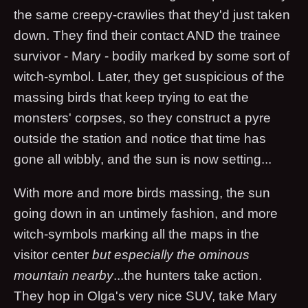
the same creepy-crawlies that they'd just taken
down. They find their contact AND the trainee
survivor - Mary - bodily marked by some sort of
witch-symbol. Later, they get suspicious of the
massing birds that keep trying to eat the
monsters' corpses, so they construct a pyre
outside the station and notice that time has
gone all wibbly, and the sun is now setting...
With more and more birds massing, the sun
going down in an untimely fashion, and more
witch-symbols marking all the maps in the
visitor center
but especially the ominous
mountain nearby
...the hunters take action.
They hop in Olga's very nice SUV, take Mary