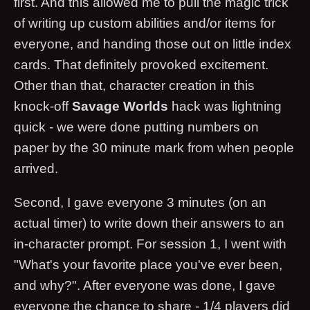
first. And this allowed me to pull the magic trick
of writing up custom abilities and/or items for
everyone, and handing those out on little index
cards. That definitely provoked excitement.
Other than that, character creation in this
knock-off
Savage Worlds
hack was lightning
quick - we were done putting numbers on
paper by the 30 minute mark from when people
arrived.
Second, I gave everyone 3 minutes (on an
actual timer) to write down their answers to an
in-character prompt. For session 1, I went with
"What's your favorite place you've ever been,
and why?". After everyone was done, I gave
everyone the chance to share - 1/4 players did