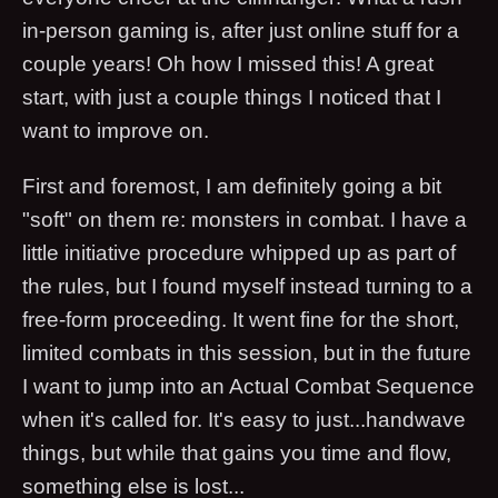
in-person gaming is, after just online stuff for a
couple years! Oh how I missed this! A great
start, with just a couple things I noticed that I
want to improve on.
First and foremost, I am definitely going a bit
"soft" on them re: monsters in combat. I have a
little initiative procedure whipped up as part of
the rules, but I found myself instead turning to a
free-form proceeding. It went fine for the short,
limited combats in this session, but in the future
I want to jump into an Actual Combat Sequence
when it's called for. It's easy to just...handwave
things, but while that gains you time and flow,
something else is lost...