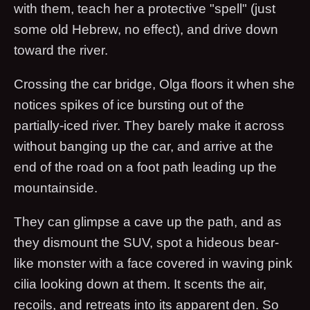
with them, teach her a protective "spell" (just
some old Hebrew, no effect), and drive down
toward the river.
Crossing the car bridge, Olga floors it when she
notices spikes of ice bursting out of the
partially-iced river. They barely make it across
without banging up the car, and arrive at the
end of the road on a foot path leading up the
mountainside.
They can glimpse a cave up the path, and as
they dismount the SUV, spot a hideous bear-
like monster with a face covered in waving pink
cilia looking down at them. It scents the air,
recoils, and retreats into its apparent den. So