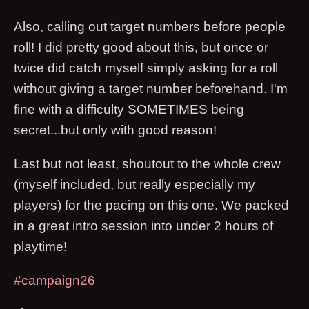
Also, calling out target numbers before people
roll! I did pretty good about this, but once or
twice did catch myself simply asking for a roll
without giving a target number beforehand. I'm
fine with a difficulty SOMETIMES being
secret...but only with good reason!
Last but not least, shoutout to the whole crew
(myself included, but really especially my
players) for the pacing on this one. We packed
in a great intro session into under 2 hours of
playtime!
#campaign26