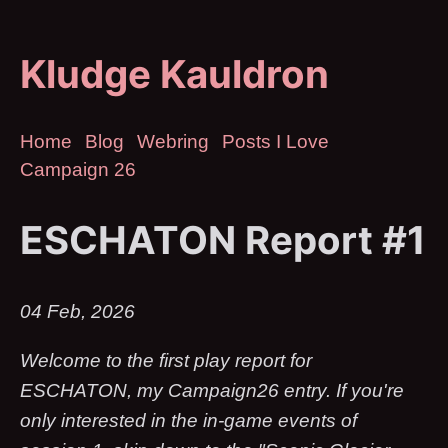
Kludge Kauldron
Home
Blog
Webring
Posts I Love
Campaign 26
ESCHATON Report #1
04 Feb, 2026
Welcome to the first play report for
ESCHATON, my Campaign26 entry. If you're
only interested in the in-game events of