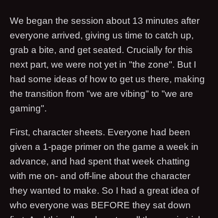
We began the session about 13 minutes after
everyone arrived, giving us time to catch up,
grab a bite, and get seated. Crucially for this
next part, we were not yet in "the zone". But I
had some ideas of how to get us there, making
the transition from "we are vibing" to "we are
gaming".
First, character sheets. Everyone had been
given a 1-page primer on the game a week in
advance, and had spent that week chatting
with me on- and off-line about the character
they wanted to make. So I had a great idea of
who everyone was BEFORE they sat down