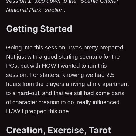
session 1, skip down to the "Scenic Glacier
National Park" section.
Getting Started
Going into this session, I was pretty prepared.
Not just with a good starting scenario for the
PCs, but with HOW I wanted to run this
session. For starters, knowing we had 2.5
hours from the players arriving at my apartment
to a hard-out, and that we still had some parts
of character creation to do, really influenced
HOW I prepped this one.
Creation, Exercise, Tarot