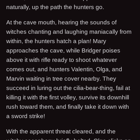
naturally, up the path the hunters go.
At the cave mouth, hearing the sounds of
witches chanting and laughing maniacally from
within, the hunters hatch a plan! Mary
approaches the cave, while Bridger poises
above it with rifle ready to shoot whatever
comes out, and hunters Valentin, Olga, and
Marvin waiting in tree cover nearby. They
succeed in luring out the cilia-bear-thing, fail at
killing it with the first volley, survive its downhill
rush toward them, and finally take it down with
a sword strike!
With the apparent threat cleared, and the